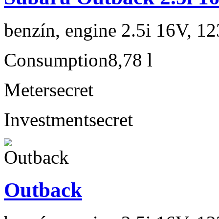
benzín, engine 2.5i 16V, 1
Consumption
8,78 l
Meter
secret
Investment
secret
Outback