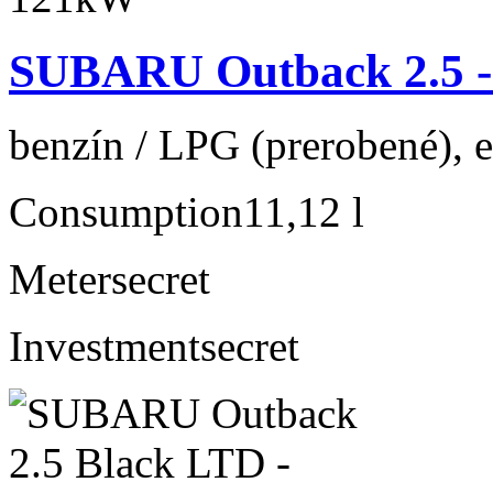
SUBARU Outback 2.5 
benzín / LPG (prerobené), 
Consumption
11,12 l
Meter
secret
Investment
secret