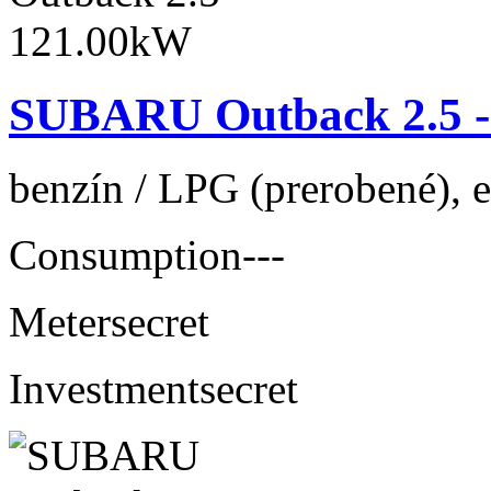
SUBARU Outback 2.5 -
benzín / LPG (prerobené), 
Consumption
---
Meter
secret
Investment
secret