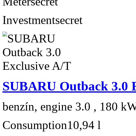
Meter
secret
Investment
secret
SUBARU Outback 3.0 E
benzín, engine 3.0 , 180 kW
Consumption
10,94 l