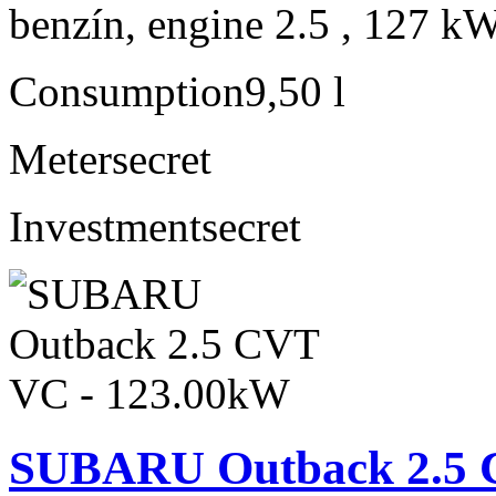
benzín, engine 2.5 , 127 kW
Consumption
9,50 l
Meter
secret
Investment
secret
SUBARU Outback 2.5 