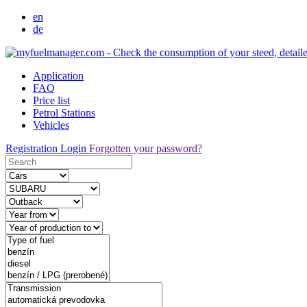
en
de
Application
FAQ
Price list
Petrol Stations
Vehicles
Registration
Login
Forgotten your password?