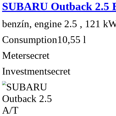
SUBARU Outback 2.5 B
benzín, engine 2.5 , 121 kW
Consumption
10,55 l
Meter
secret
Investment
secret