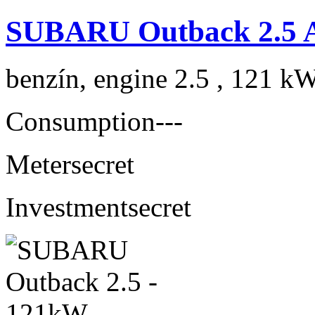
SUBARU Outback 2.5 
benzín, engine 2.5 , 121 kW
Consumption
---
Meter
secret
Investment
secret