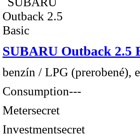
SUBARU Outback 2.5 B
benzín / LPG (prerobené), 
Consumption
---
Meter
secret
Investment
secret