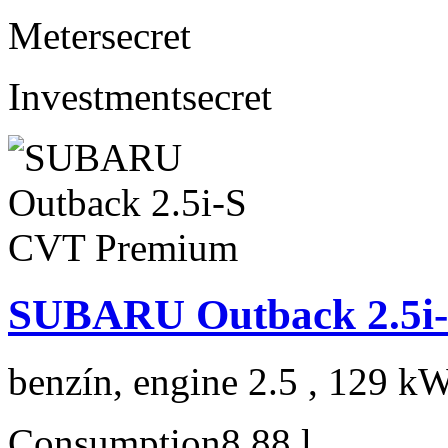
Meter
secret
Investment
secret
SUBARU Outback 2.5i
benzín, engine 2.5 , 129 kW
Consumption
8,88 l