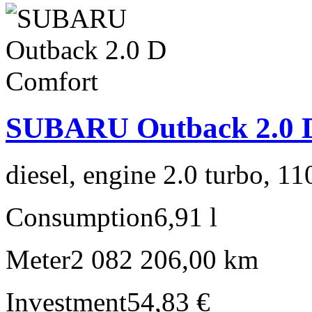
SUBARU Outback 2.0 
diesel, engine 2.0 turbo, 1
Consumption
6,91 l
Meter
2 082 206,00 km
Investment
54,83 €