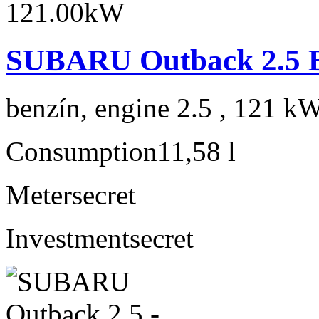
SUBARU Outback 2.5 B
benzín, engine 2.5 , 121 kW
Consumption
11,58 l
Meter
secret
Investment
secret