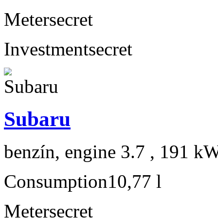
Meter
secret
Investment
secret
Subaru
benzín, engine 3.7 , 191 kW
Consumption
10,77 l
Meter
secret