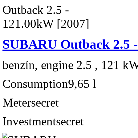
SUBARU Outback 2.5 -
benzín, engine 2.5 , 121 kW
Consumption
9,65 l
Meter
secret
Investment
secret