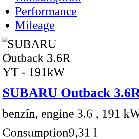
Performance
Mileage
SUBARU Outback 3.6R
benzín, engine 3.6 , 191 kW
Consumption
9,31 l