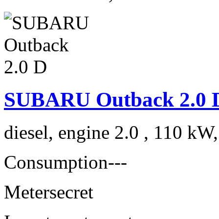
SUBARU Outback 2.0 
diesel, engine 2.0 , 110 kW
Consumption
---
Meter
secret