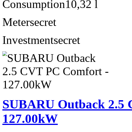
Consumption
10,32 l
Meter
secret
Investment
secret
SUBARU Outback 2.5 
127.00kW