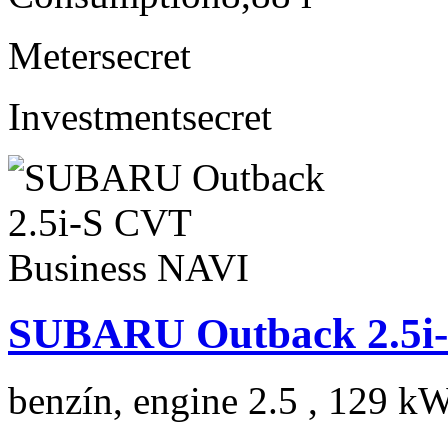
Meter
secret
Investment
secret
SUBARU Outback 2.5i-
benzín, engine 2.5 , 129 kW