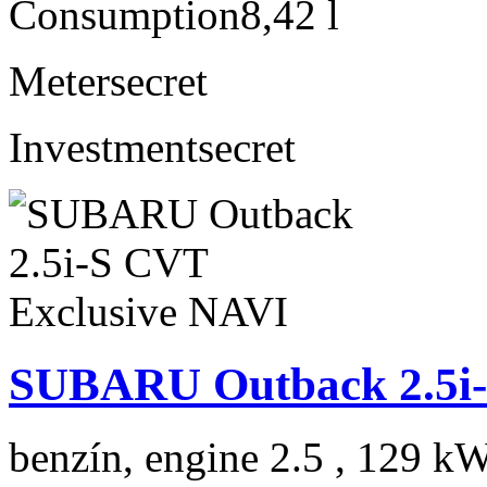
Consumption
8,42 l
Meter
secret
Investment
secret
SUBARU Outback 2.5i-
benzín, engine 2.5 , 129 kW