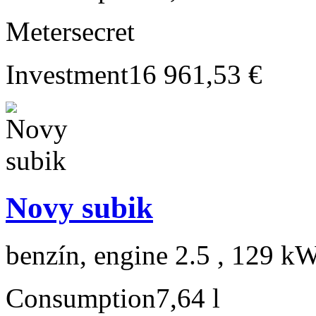
Meter
secret
Investment
16 961,53 €
Novy subik
benzín, engine 2.5 , 129 kW
Consumption
7,64 l