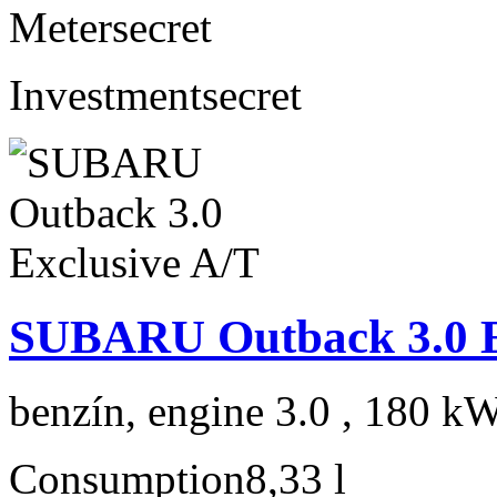
Meter
secret
Investment
secret
SUBARU Outback 3.0 E
benzín, engine 3.0 , 180 kW
Consumption
8,33 l