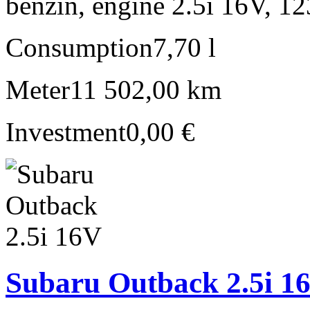
benzín, engine 2.5i 16V, 1
Consumption
7,70 l
Meter
11 502,00 km
Investment
0,00 €
Subaru Outback 2.5i 1