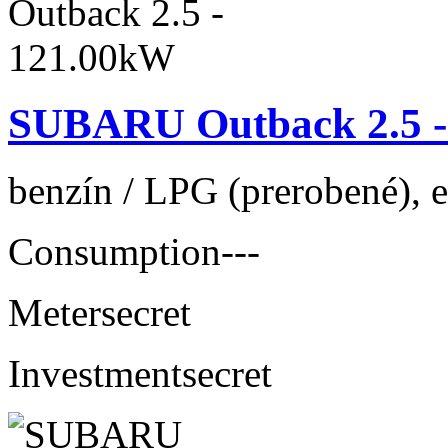
SUBARU Outback 2.5 -
benzín / LPG (prerobené), 
Consumption
---
Meter
secret
Investment
secret