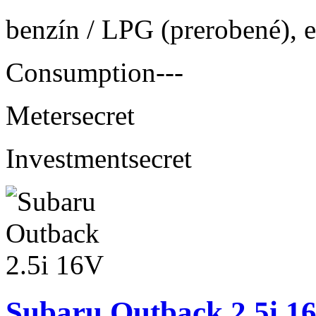
benzín / LPG (prerobené), 
Consumption
---
Meter
secret
Investment
secret
Subaru Outback 2.5i 1