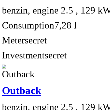
benzín, engine 2.5 , 129 kW
Consumption
7,28 l
Meter
secret
Investment
secret
Outback
benzín, engine 2.5 , 129 kW