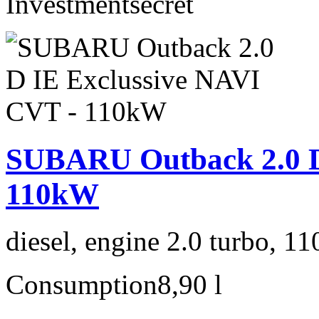
Investment
secret
SUBARU Outback 2.0 D
110kW
diesel, engine 2.0 turbo, 1
Consumption
8,90 l