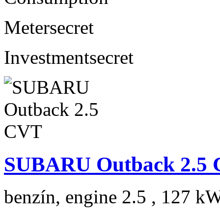
Meter
secret
Investment
secret
SUBARU Outback 2.5
benzín, engine 2.5 , 127 kW