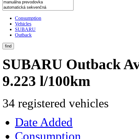
Consumption
Vehicles
SUBARU
Outback
find
SUBARU Outback
Av
9.223 l/100km
34 registered vehicles
Date Added
Consumption