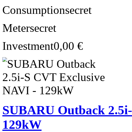
Consumption
secret
Meter
secret
Investment
0,00 €
SUBARU Outback 2.5i-
129kW