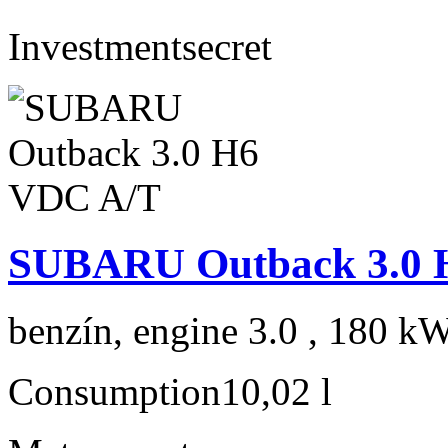
Investment
secret
SUBARU Outback 3.0 
benzín, engine 3.0 , 180 kW
Consumption
10,02 l