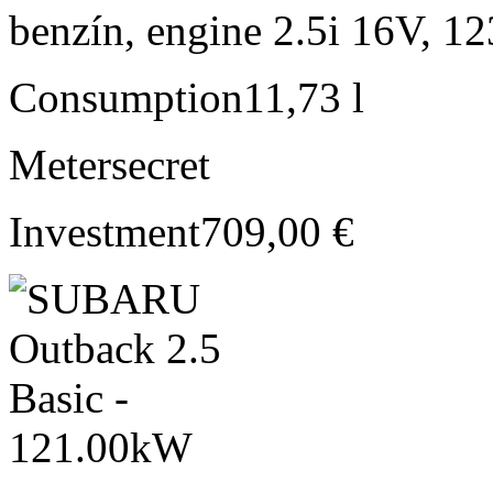
benzín, engine 2.5i 16V, 1
Consumption
11,73 l
Meter
secret
Investment
709,00 €