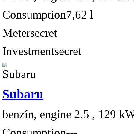
Consumption
7,62 l
Meter
secret
Investment
secret
Subaru
benzín, engine 2.5 , 129 kW
Consumption
---