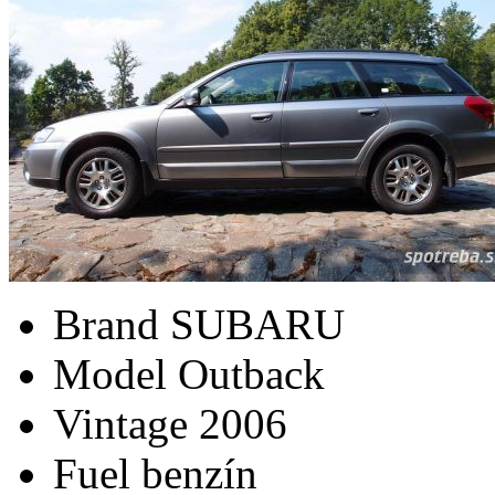
Brand
SUBARU
Model
Outback
Vintage
2006
Fuel
benzín