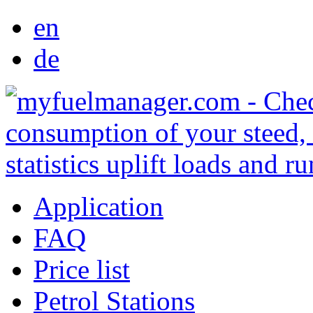
en
de
Application
FAQ
Price list
Petrol Stations