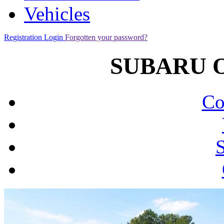
Vehicles
Registration
Login
Forgotten your password?
SUBARU Ou
Co