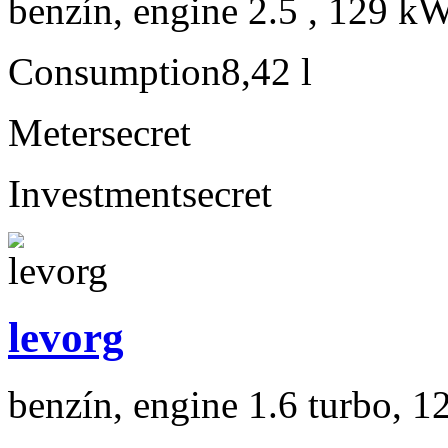
benzín, engine 2.5 , 129 kW
Consumption
8,42 l
Meter
secret
Investment
secret
levorg
benzín, engine 1.6 turbo, 1