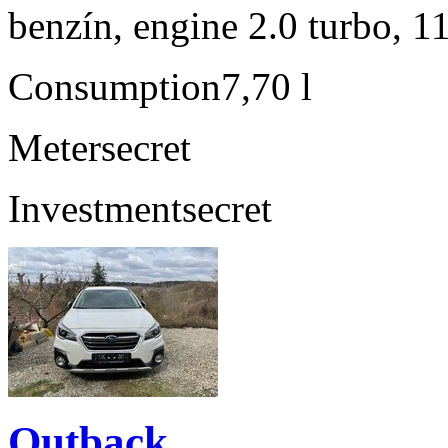
benzín, engine 2.0 turbo, 1
Consumption
7,70 l
Meter
secret
Investment
secret
Outback