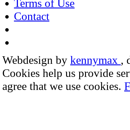
Terms of Use
Contact
Webdesign by
kennymax
,
Cookies help us provide ser
agree that we use cookies.
F