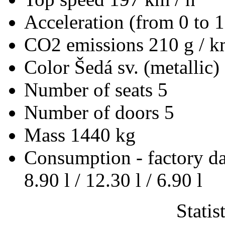
Acceleration (from 0 to 
CO2 emissions
210 g / 
Color
Šedá sv. (metallic)
Number of seats
5
Number of doors
5
Mass
1440 kg
Consumption - factory d
8.90 l / 12.30 l / 6.90 l
Statis