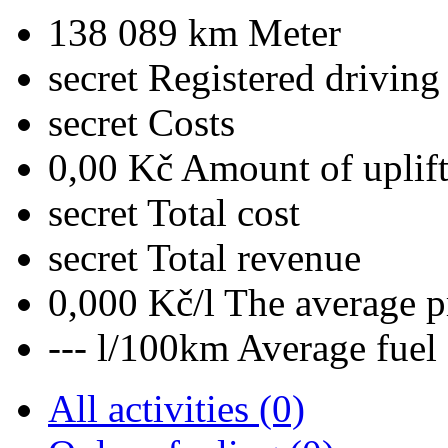
138 089 km
Meter
secret
Registered driving
secret
Costs
0,00 Kč
Amount of uplif
secret
Total cost
secret
Total revenue
0,000 Kč/l
The average pr
--- l/100km
Average fuel
All activities (0)