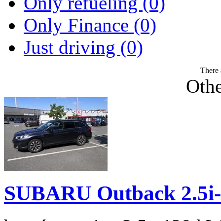
Only refueling (0)
Only Finance (0)
Just driving (0)
There 
Othe
SUBARU Outback 2.5i-