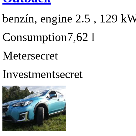
benzín, engine 2.5 , 129 kW
Consumption
7,62 l
Meter
secret
Investment
secret