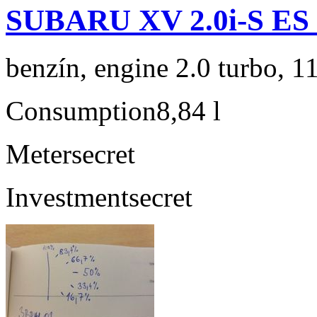
SUBARU XV 2.0i-S ES
benzín, engine 2.0 turbo, 1
Consumption
8,84 l
Meter
secret
Investment
secret