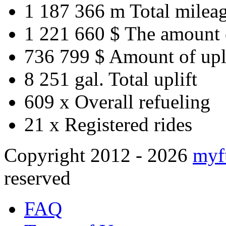
1 187 366 m
Total milea
1 221 660 $
The amount 
736 799 $
Amount of upl
8 251 gal.
Total uplift
609 x
Overall refueling
21 x
Registered rides
Copyright 2012 - 2026
myf
reserved
FAQ