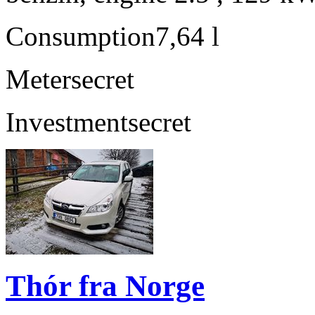
Consumption
7,64 l
Meter
secret
Investment
secret
Thór fra Norge