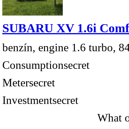
SUBARU XV 1.6i Comf
benzín, engine 1.6 turbo, 8
Consumption
secret
Meter
secret
Investment
secret
What o