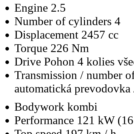
Engine
2.5
Number of cylinders
4
Displacement
2457 cc
Torque
226 Nm
Drive
Pohon 4 kolies vš
Transmission / number of
automatická prevodovka 
Bodywork
kombi
Performance
121 kW (16
Top speed
197 km / h