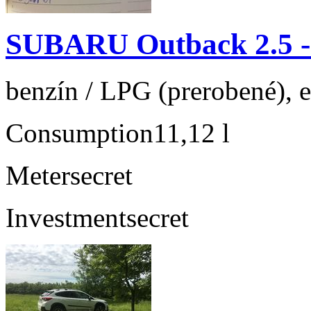
SUBARU Outback 2.5 
benzín / LPG (prerobené), 
Consumption
11,12 l
Meter
secret
Investment
secret