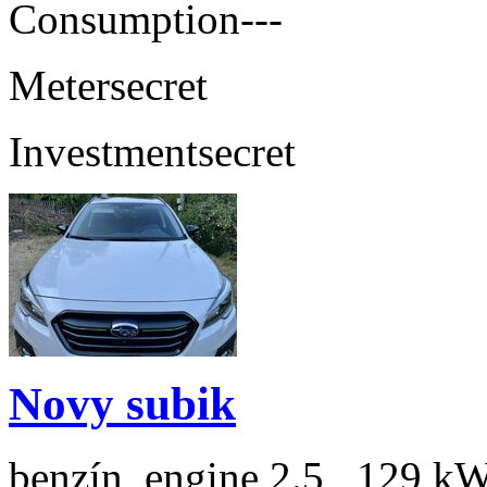
Consumption
---
Meter
secret
Investment
secret
Novy subik
benzín, engine 2.5 , 129 kW