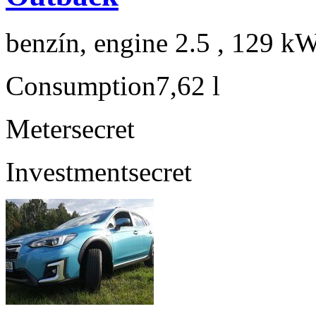
benzín, engine 2.5 , 129 kW
Consumption
7,62 l
Meter
secret
Investment
secret