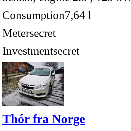
Consumption
7,64 l
Meter
secret
Investment
secret
Thór fra Norge