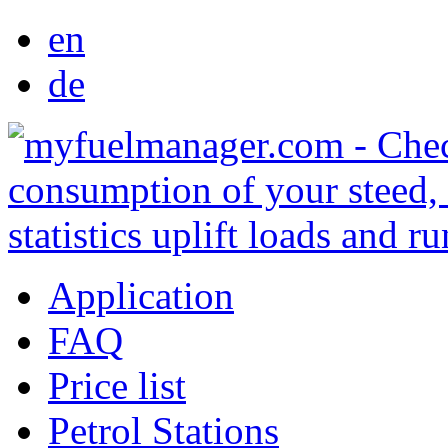
en
de
Application
FAQ
Price list
Petrol Stations