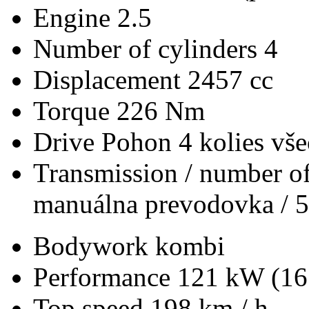
Engine
2.5
Number of cylinders
4
Displacement
2457 cc
Torque
226 Nm
Drive
Pohon 4 kolies vš
Transmission / number of
manuálna prevodovka / 5
Bodywork
kombi
Performance
121 kW (16
Top speed
198 km / h