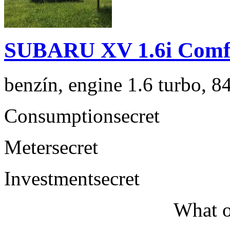
SUBARU XV 1.6i Comf
benzín, engine 1.6 turbo, 8
Consumption
secret
Meter
secret
Investment
secret
What o