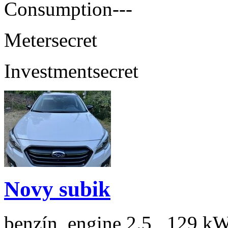
Consumption
---
Meter
secret
Investment
secret
Novy subik
benzín, engine 2.5 , 129 kW