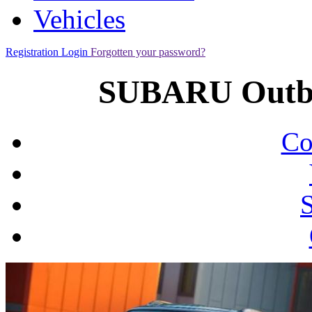
Vehicles
Registration
Login
Forgotten your password?
SUBARU Outba
Co