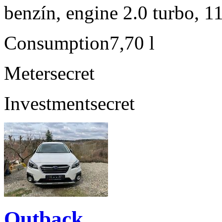
benzín, engine 2.0 turbo, 1
Consumption
7,70 l
Meter
secret
Investment
secret
Outback