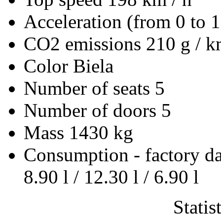
Acceleration (from 0 to 
CO2 emissions
210 g / 
Color
Biela
Number of seats
5
Number of doors
5
Mass
1430 kg
Consumption - factory d
8.90 l / 12.30 l / 6.90 l
Statis