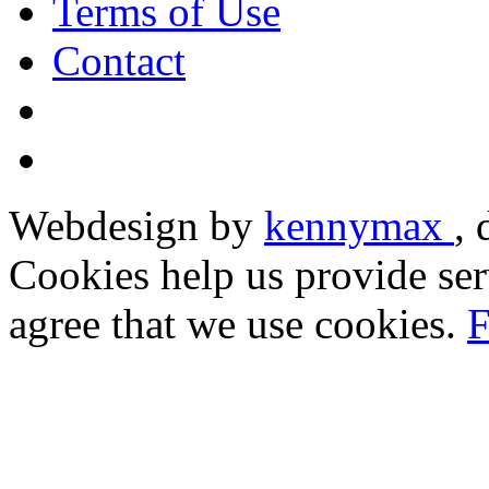
Terms of Use
Contact
Webdesign by
kennymax
,
Cookies help us provide ser
agree that we use cookies.
F