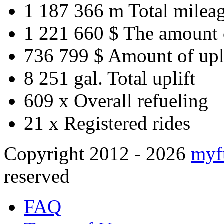
1 187 366 m
Total milea
1 221 660 $
The amount 
736 799 $
Amount of upl
8 251 gal.
Total uplift
609 x
Overall refueling
21 x
Registered rides
Copyright 2012 - 2026
myf
reserved
FAQ