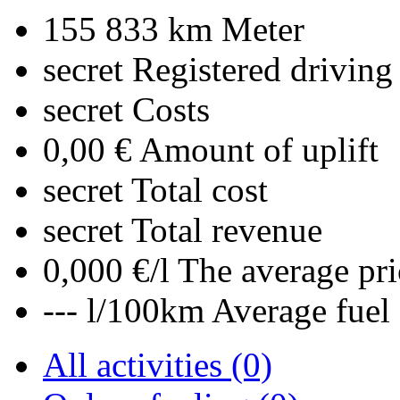
155 833 km
Meter
secret
Registered driving
secret
Costs
0,00 €
Amount of uplift
secret
Total cost
secret
Total revenue
0,000 €/l
The average pri
--- l/100km
Average fuel
All activities (0)