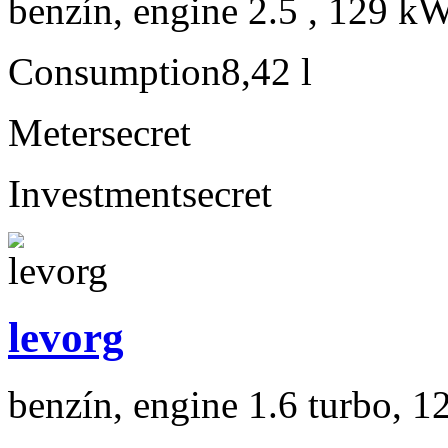
benzín, engine 2.5 , 129 kW
Consumption
8,42 l
Meter
secret
Investment
secret
levorg
benzín, engine 1.6 turbo, 1