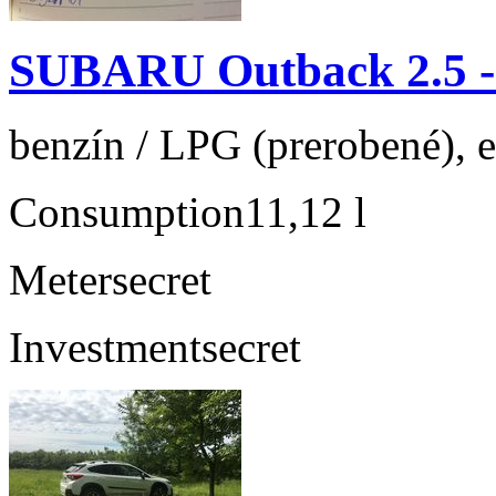
SUBARU Outback 2.5 
benzín / LPG (prerobené), 
Consumption
11,12 l
Meter
secret
Investment
secret