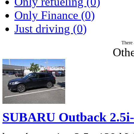
Only refueling (0)
Only Finance (0)
Just driving (0)
There 
Othe
SUBARU Outback 2.5i-