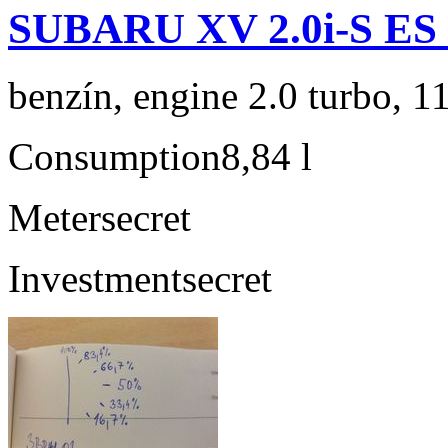
SUBARU XV 2.0i-S ES
benzín, engine 2.0 turbo, 1
Consumption
8,84 l
Meter
secret
Investment
secret