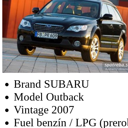
Brand
SUBARU
Model
Outback
Vintage
2007
Fuel
benzín / LPG (prero