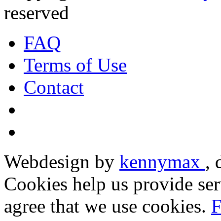
reserved
FAQ
Terms of Use
Contact
Webdesign by
kennymax
,
Cookies help us provide ser
agree that we use cookies.
F