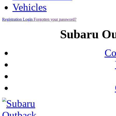
Vehicles
Registration
Login
Forgotten your password?
Subaru Ou
Co