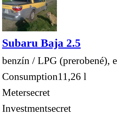
Subaru Baja 2.5
benzín / LPG (prerobené), e
Consumption
11,26 l
Meter
secret
Investment
secret