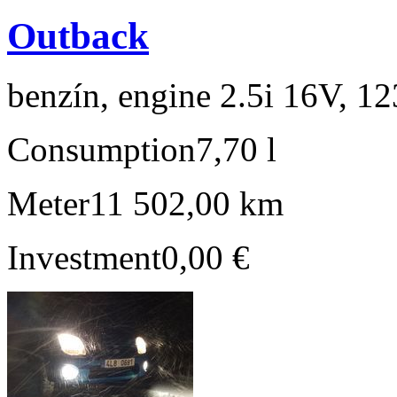
Outback
benzín, engine 2.5i 16V, 1
Consumption
7,70 l
Meter
11 502,00 km
Investment
0,00 €