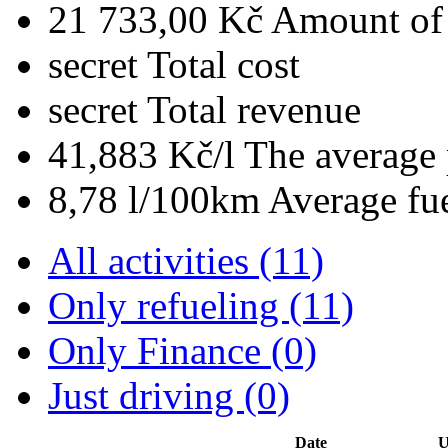
21 733,00 Kč
Amount of 
secret
Total cost
secret
Total revenue
41,883 Kč/l
The average 
8,78 l/100km
Average fu
All activities (11)
Only refueling (11)
Only Finance (0)
Just driving (0)
Date
U