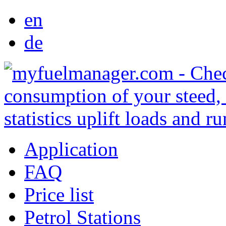
en
de
Application
FAQ
Price list
Petrol Stations