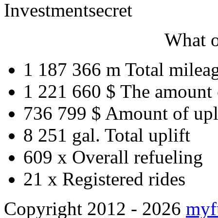
Investment
secret
What o
1 187 366 m
Total milea
1 221 660 $
The amount 
736 799 $
Amount of upl
8 251 gal.
Total uplift
609 x
Overall refueling
21 x
Registered rides
Copyright 2012 - 2026
myf