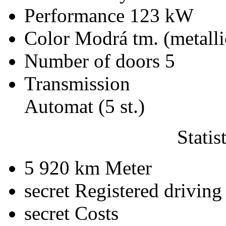
Performance
123 kW
Color
Modrá tm. (metalli
Number of doors
5
Transmission
Automat (5 st.)
Statis
5 920 km
Meter
secret
Registered driving
secret
Costs