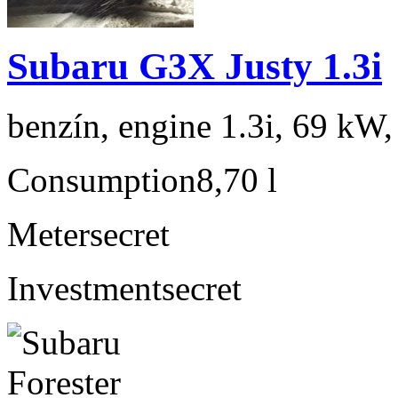
Subaru G3X Justy 1.3i
benzín, engine 1.3i, 69 kW,
Consumption
8,70 l
Meter
secret
Investment
secret