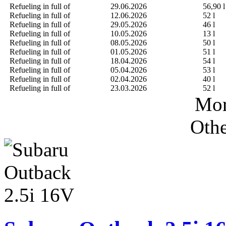
Refueling in full of
29.06.2026
56,90 l
Refueling in full of
12.06.2026
52 l
Refueling in full of
29.05.2026
46 l
Refueling in full of
10.05.2026
13 l
Refueling in full of
08.05.2026
50 l
Refueling in full of
01.05.2026
51 l
Refueling in full of
18.04.2026
54 l
Refueling in full of
05.04.2026
53 l
Refueling in full of
02.04.2026
40 l
Refueling in full of
23.03.2026
52 l
Mor
Othe