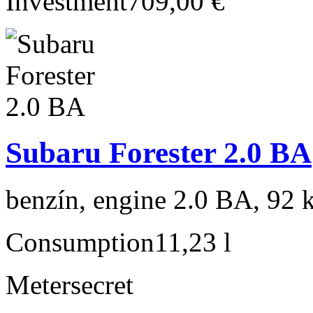
Investment
709,00 €
Subaru Forester 2.0 BA
benzín, engine 2.0 BA, 92 
Consumption
11,23 l
Meter
secret