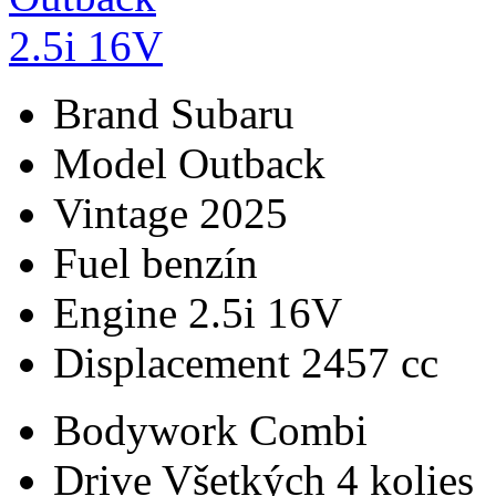
Brand
Subaru
Model
Outback
Vintage
2025
Fuel
benzín
Engine
2.5i 16V
Displacement
2457 cc
Bodywork
Combi
Drive
Všetkých 4 kolies