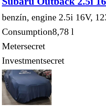
Subaru Outback 2.5i 1
benzín, engine 2.5i 16V, 1
Consumption
8,78 l
Meter
secret
Investment
secret