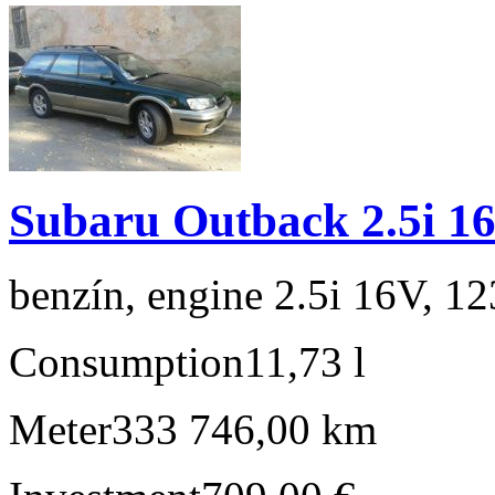
Subaru Outback 2.5i 1
benzín, engine 2.5i 16V, 1
Consumption
11,73 l
Meter
333 746,00 km