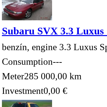
Subaru SVX 3.3 Luxus 
benzín, engine 3.3 Luxus S
Consumption
---
Meter
285 000,00 km
Investment
0,00 €