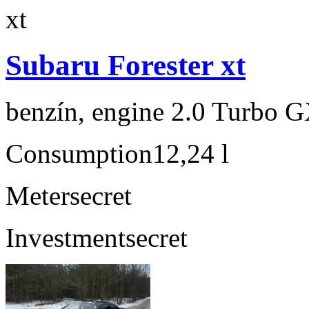
Subaru Forester xt
benzín, engine 2.0 Turbo G
Consumption
12,24 l
Meter
secret
Investment
secret